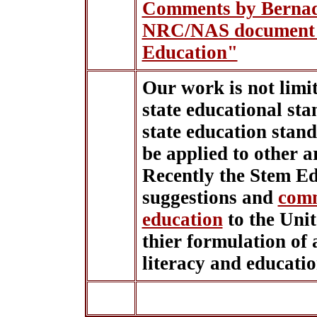
Comments by Bernad
NRC/NAS document 
Education"
Our work is not limite
state educational sta
state education stan
be applied to other a
Recently the Stem E
suggestions and
comm
education
to the Uni
thier formulation of 
literacy and educati