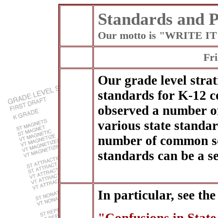
Standards and P
Our motto is "WRITE 
Fri
Our grade level strat
standards for K-12 c
observed a number o
various state standar
number of common so
standards can be a s
In particular, see the