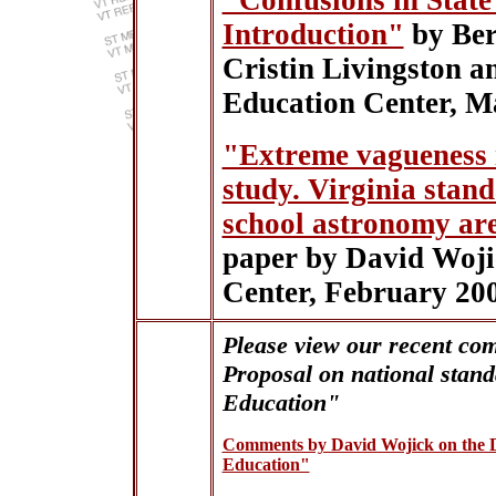
"Confusions in State
Introduction"
by Ber
Cristin Livingston a
Education Center, M
"Extreme vagueness i
study. Virginia stan
school astronomy are
paper by David Woji
Center, February 20
Please view our recent co
Proposal on national stan
Education"
Comments by David Wojick on the
Education"